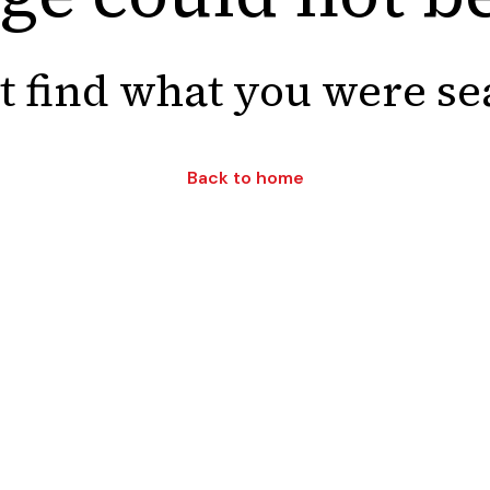
t find what you were se
Back to home