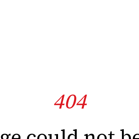
404
ge could not b