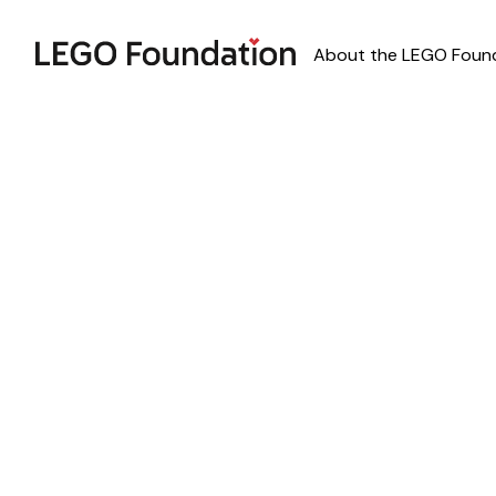
About the LEGO Foun