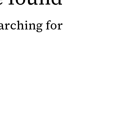
arching for