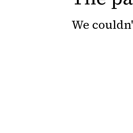
We couldn'