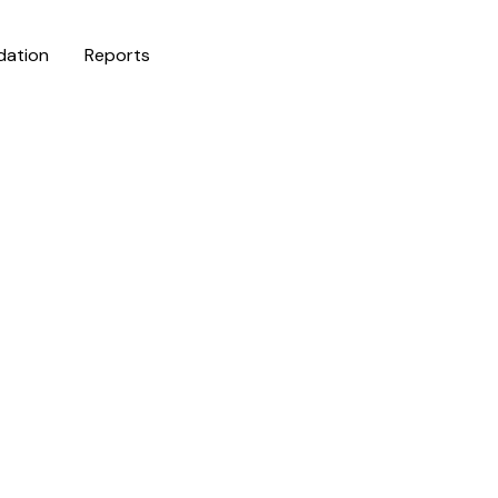
dation
Reports