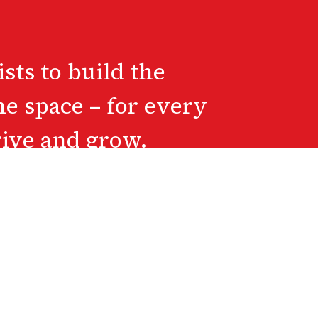
ts to build the
he space – for every
rive and grow.
hildhood 