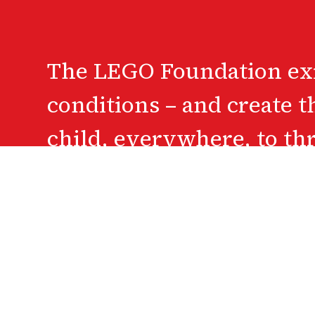
The LEGO Foundation exis
conditions – and create t
child, everywhere, to th
A c