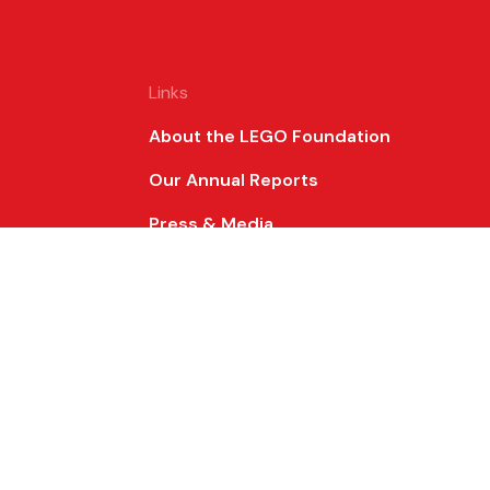
Links
About the LEGO Foundation
Our Annual Reports
Press & Media
Frequently Asked Questions
for
all